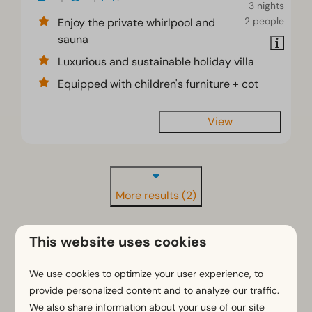
3 nights
2 people
Enjoy the private whirlpool and
sauna
Luxurious and sustainable holiday villa
Equipped with children's furniture + cot
View
More results (2)
This website uses cookies
We use cookies to optimize your user experience, to
provide personalized content and to analyze our traffic.
Staying overnight together on
We also share information about your use of our site