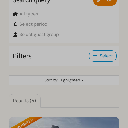
All types
Select period
Select guest group
Filters
Select
Sort by: Highlighted
Results (5)
HIGHLIGHTED