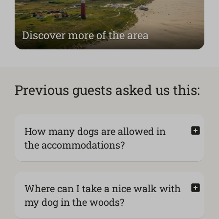
Discover more of the area
Previous guests asked us this:
How many dogs are allowed in
the accommodations?
Where can I take a nice walk with
my dog in the woods?