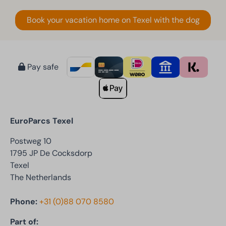
Book your vacation home on Texel with the dog
Pay safe
EuroParcs Texel
Postweg 10
1795 JP De Cocksdorp
Texel
The Netherlands
Phone:
+31 (0)88 070 8580
Part of: