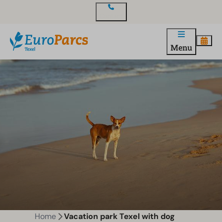
Contact
Menu
Home
Vacation park Texel with dog