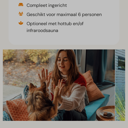
Compleet ingericht
Geschikt voor maximaal 6 personen
Optioneel met hottub en/of
infraroodsauna