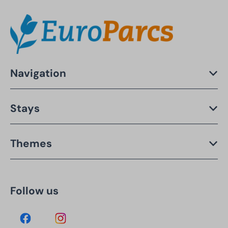
Navigation
Stays
Themes
Follow us