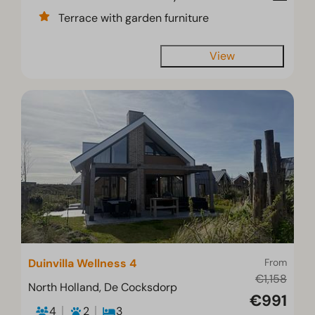
Terrace with garden furniture
View
Duinvilla Wellness 4
From
€1,158
North Holland, De Cocksdorp
€991
4
2
3