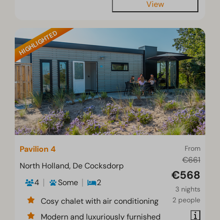
View
HIGHLIGHTED
Pavilion 4
From
€661
North Holland, De Cocksdorp
€568
4
Some
2
3 nights
2 people
Cosy chalet with air conditioning
Modern and luxuriously furnished