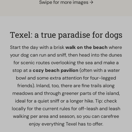
Swipe for more images →
Texel: a true paradise for dogs
Start the day with a brisk
walk on the beach
where
your dog can run and sniff, then head into the dunes
for scenic routes overlooking the sea and make a
stop at a
cozy beach pavilion
(often with a water
bowl and some extra attention for four-legged
friends). Inland, too, there are fine trails along
meadows and through greener parts of the island,
ideal for a quiet sniff or a longer hike. Tip: check
locally for the current rules for off-leash and leash
walking per area and season, so you can carefree
enjoy everything Texel has to offer.