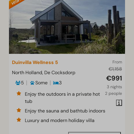
Duinvilla Wellness 5
From
€1,158
North Holland, De Cocksdorp
€991
5
Some
3
3 nights
2 people
Enjoy the outdoors in a private hot
tub
Enjoy the sauna and bathtub indoors
Luxury and modern holiday villa