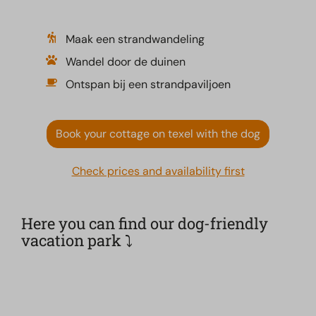
Maak een strandwandeling
Wandel door de duinen
Ontspan bij een strandpaviljoen
Book your cottage on texel with the dog
Check prices and availability first
Here you can find our dog-friendly
vacation park ⤵