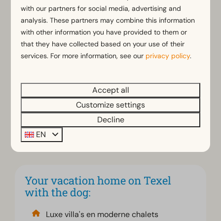
Texel
with our partners for social media, advertising and
analysis. These partners may combine this information
Whether you choose a modern chalet or a spacious
with other information you have provided to them or
vacation home, EuroParcs Texel offers comfortable
that they have collected based on your use of their
accommodation where you and your dog will feel
services. For more information, see our
privacy policy
.
right at home. Enjoy a nice living room, a complete
kitchen and enough space to relax together after a
Accept all
day outdoors. The accommodations are suitable for
up to 6 people. In addition, some accommodations
Customize settings
can optionally be booked with a hot tub and/or
Decline
infrared sauna. So you can enjoy Texel with the
EN
convenience and comfort
that suits you.
Your vacation home on Texel
with the dog:
Luxe villa's en moderne chalets