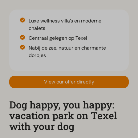
Luxe wellness villa’s en moderne
chalets
Centraal gelegen op Texel
Nabij de zee, natuur en charmante
dorpjes
View our offer directly
Dog happy, you happy:
vacation park on Texel
with your dog