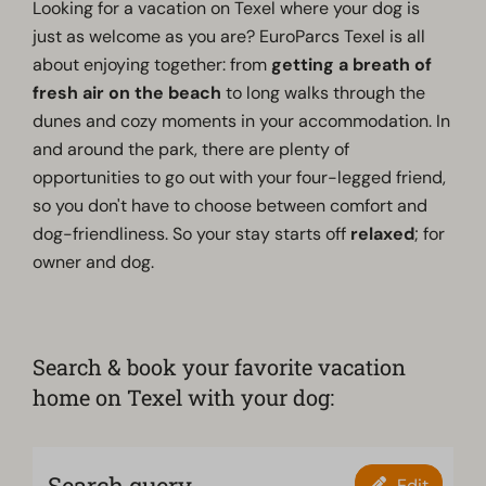
Looking for a vacation on Texel where your dog is
just as welcome as you are? EuroParcs Texel is all
about enjoying together: from
getting a breath of
fresh air on the beach
to long walks through the
dunes and cozy moments in your accommodation. In
and around the park, there are plenty of
opportunities to go out with your four-legged friend,
so you don't have to choose between comfort and
dog-friendliness. So your stay starts off
relaxed
; for
owner and dog.
Search & book your favorite vacation
home on Texel with your dog:
Search query
Edit